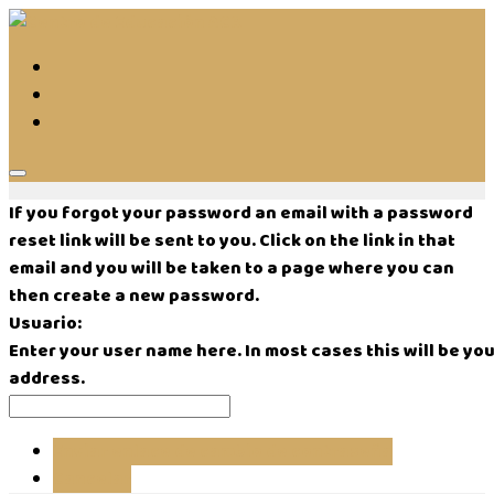
If you forgot your password an email with a password
reset link will be sent to you. Click on the link in that
email and you will be taken to a page where you can
then create a new password.
Usuario:
Enter your user name here. In most cases this will be you
address.
Enviar enlace de cambio de contraseña
Cancelar